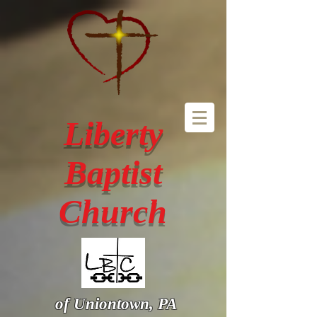
Liberty
Baptist
Church
of Uniontown, PA